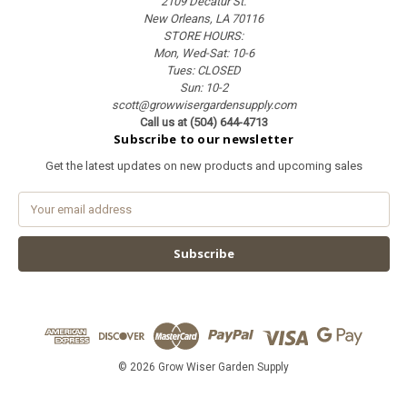
2109 Decatur St.
New Orleans, LA 70116
STORE HOURS:
Mon, Wed-Sat: 10-6
Tues: CLOSED
Sun: 10-2
scott@growwisergardensupply.com
Call us at (504) 644-4713
Subscribe to our newsletter
Get the latest updates on new products and upcoming sales
E
m
a
i
l
A
d
d
r
e
© 2026 Grow Wiser Garden Supply
s
s