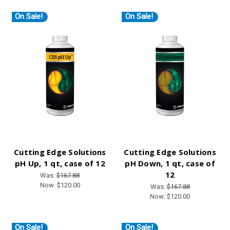
On Sale!
On Sale!
Cutting Edge Solutions
Cutting Edge Solutions
pH Up, 1 qt, case of 12
pH Down, 1 qt, case of
12
Was:
$167.88
Now:
$120.00
Was:
$167.88
Now:
$120.00
On Sale!
On Sale!