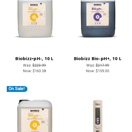
Biobizz•pH-, 10 L
Biobizz Bio-pH+, 10 L
Was:
$223.99
Was:
$217.99
Now:
$163.38
Now:
$159.30
On Sale!