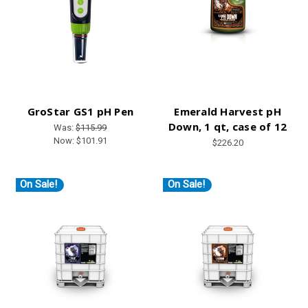
GroStar GS1 pH Pen
Emerald Harvest pH
Down, 1 qt, case of 12
Was:
$115.99
Now:
$101.91
$226.20
On Sale!
On Sale!