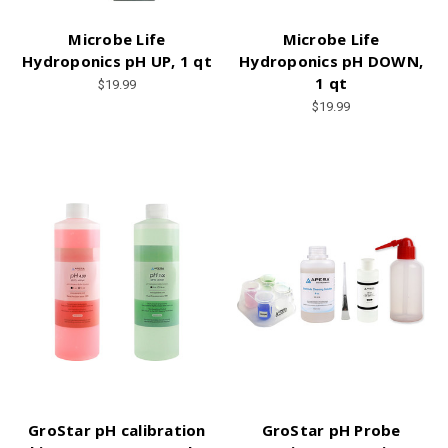
Microbe Life
Microbe Life
Hydroponics pH UP, 1 qt
Hydroponics pH DOWN,
1 qt
$19.99
$19.99
GroStar pH calibration
GroStar pH Probe