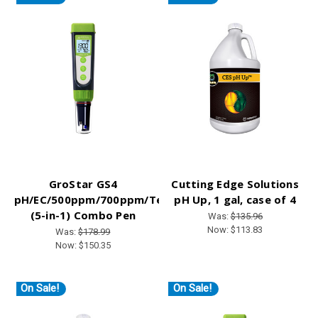
GroStar GS4
Cutting Edge Solutions
pH/EC/500ppm/700ppm/Temp
pH Up, 1 gal, case of 4
(5-in-1) Combo Pen
Was:
$135.96
Now:
$113.83
Was:
$178.99
Now:
$150.35
On Sale!
On Sale!