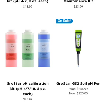
kit (pH 4/7, 8 oz. each)
Maintanence Kit
$18.99
$23.99
On Sale!
GroStar pH calibration
GroStar GS2 Soil pH Pen
kit (pH 4/7/10, 8 oz.
Was:
$256.99
each)
Now:
$220.00
$28.99