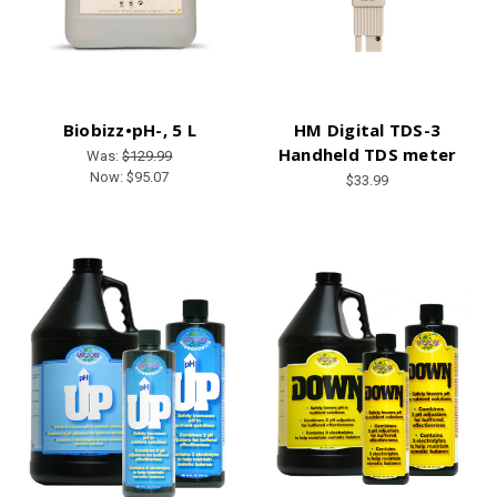
Biobizz•pH-, 5 L
HM Digital TDS-3
Handheld TDS meter
Was:
$129.99
Now:
$95.07
$33.99