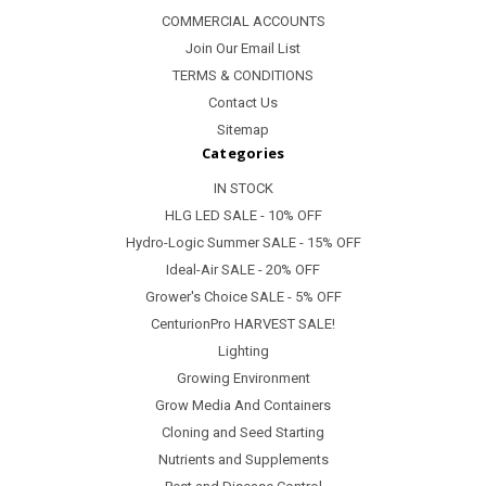
COMMERCIAL ACCOUNTS
Join Our Email List
TERMS & CONDITIONS
Contact Us
Sitemap
Categories
IN STOCK
HLG LED SALE - 10% OFF
Hydro-Logic Summer SALE - 15% OFF
Ideal-Air SALE - 20% OFF
Grower's Choice SALE - 5% OFF
CenturionPro HARVEST SALE!
Lighting
Growing Environment
Grow Media And Containers
Cloning and Seed Starting
Nutrients and Supplements