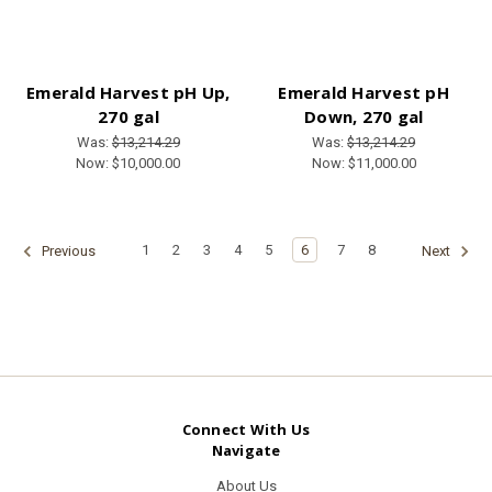
Emerald Harvest pH Up,
Emerald Harvest pH
270 gal
Down, 270 gal
Was:
$13,214.29
Was:
$13,214.29
Now:
$10,000.00
Now:
$11,000.00
1
2
3
4
5
6
7
8
Previous
Next
Connect With Us
Navigate
About Us