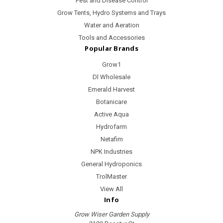
Pest and Disease Control
Grow Tents, Hydro Systems and Trays
Water and Aeration
Tools and Accessories
Popular Brands
Grow1
Dl Wholesale
Emerald Harvest
Botanicare
Active Aqua
Hydrofarm
Netafim
NPK Industries
General Hydroponics
TrolMaster
View All
Info
Grow Wiser Garden Supply