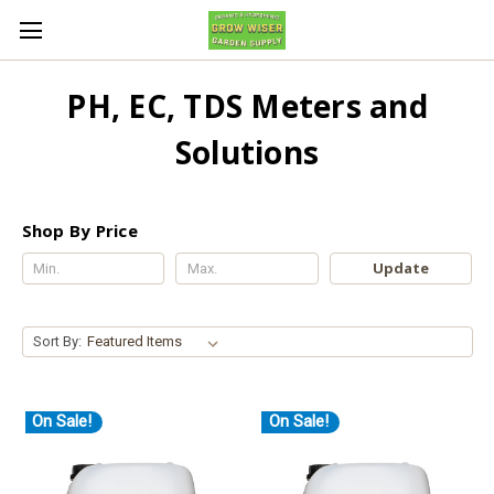
PH, EC, TDS Meters and
Solutions
Shop By Price
Update
Sort By:
On Sale!
On Sale!