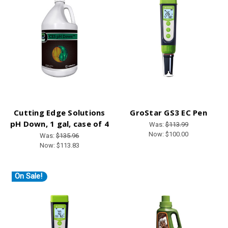
Cutting Edge Solutions
GroStar GS3 EC Pen
pH Down, 1 gal, case of 4
Was:
$113.99
Now:
$100.00
Was:
$135.96
Now:
$113.83
On Sale!