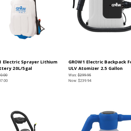
Electric Sprayer Lithium
GROW1 Electric Backpack 
ttery 20L/5gal
ULV Atomizer 2.5 Gallon
0.00
Was:
$299.95
07.00
Now:
$239.94