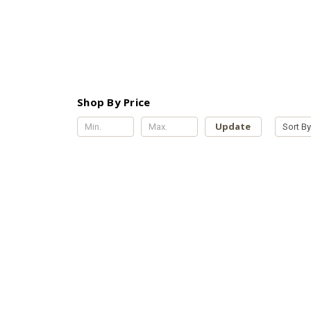
Shop By Price
Update
Sort By