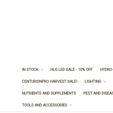
IN STOCK
HLG LED SALE - 10% OFF
HYDRO-
CENTURIONPRO HARVEST SALE!
LIGHTING
NUTRIENTS AND SUPPLEMENTS
PEST AND DISEA
TOOLS AND ACCESSORIES