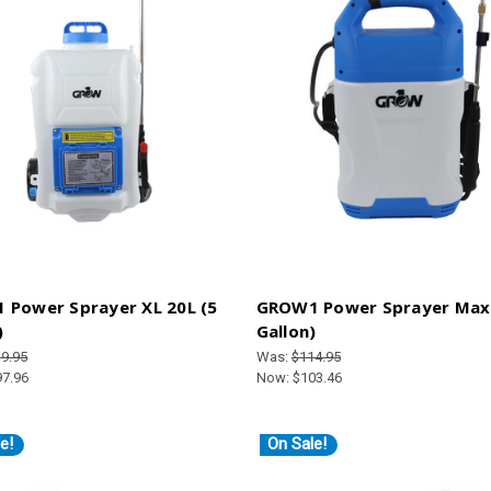
 Power Sprayer XL 20L (5
GROW1 Power Sprayer Max 
)
Gallon)
9.95
Was:
$114.95
97.96
Now:
$103.46
e!
On Sale!