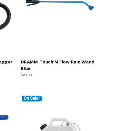
Fogger
DRAMM Touch'N Flow Rain Wand
Blue
$29.33
On Sale!