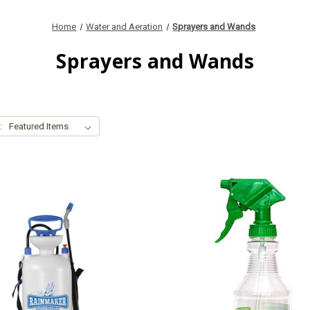
Home
Water and Aeration
Sprayers and Wands
Sprayers and Wands
: