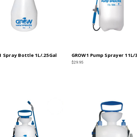
Spray Bottle 1L/.25Gal
GROW1 Pump Sprayer 11L/
$29.95