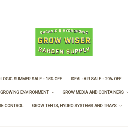
LOGIC SUMMER SALE - 15% OFF
IDEAL-AIR SALE - 20% OFF
GROWING ENVIRONMENT
GROW MEDIA AND CONTAINERS
SE CONTROL
GROW TENTS, HYDRO SYSTEMS AND TRAYS