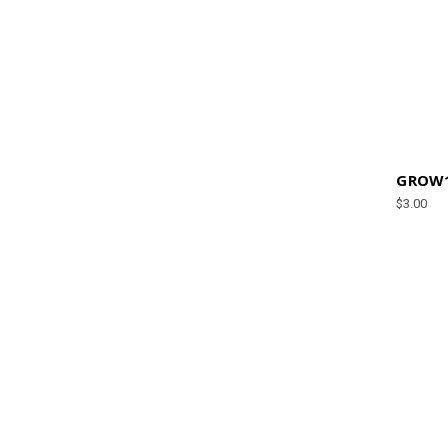
GROW1 
$3.00