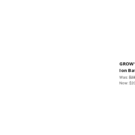
GROW1 
Ion Ba
Was:
$23
Now:
$2