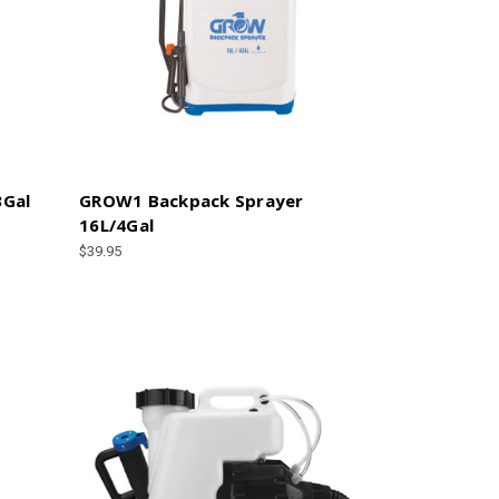
3Gal
GROW1 Backpack Sprayer
16L/4Gal
$39.95