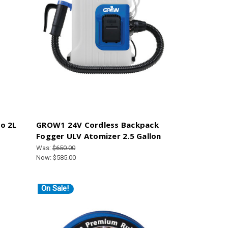
o 2L
GROW1 24V Cordless Backpack
Fogger ULV Atomizer 2.5 Gallon
Was:
$650.00
Now:
$585.00
On Sale!