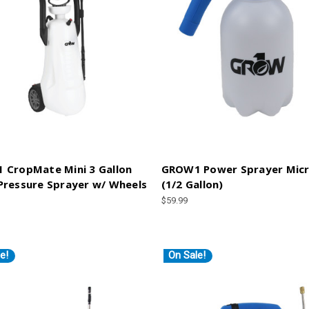
 CropMate Mini 3 Gallon
GROW1 Power Sprayer Micr
ressure Sprayer w/ Wheels
(1/2 Gallon)
$59.99
e!
On Sale!