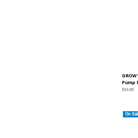
GROW1
Pump P
$65.00
On Sal