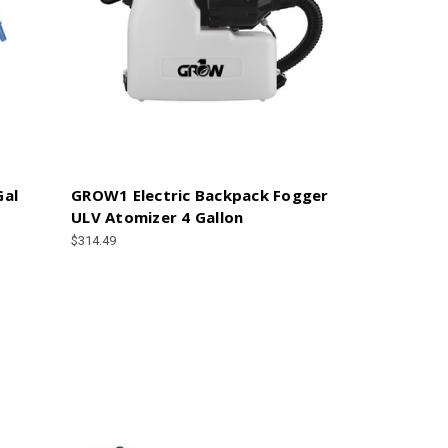
Gal
GROW1 Electric Backpack Fogger
ULV Atomizer 4 Gallon
$314.49