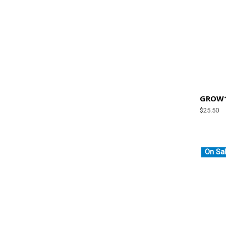
GROW1
$25.50
On Sal