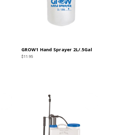
GROW1 Hand Sprayer 2L/.5Gal
$11.95