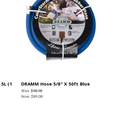
5L (1
DRAMM Hose 5/8" X 50ft Blue
Was:
$98.98
Now:
$89.08