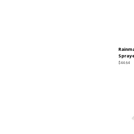
Rainm
Spraye
$44.64