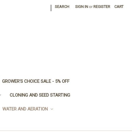
|
SEARCH
SIGN IN
or
REGISTER
CART
GROWER'S CHOICE SALE - 5% OFF
CLONING AND SEED STARTING
WATER AND AERATION