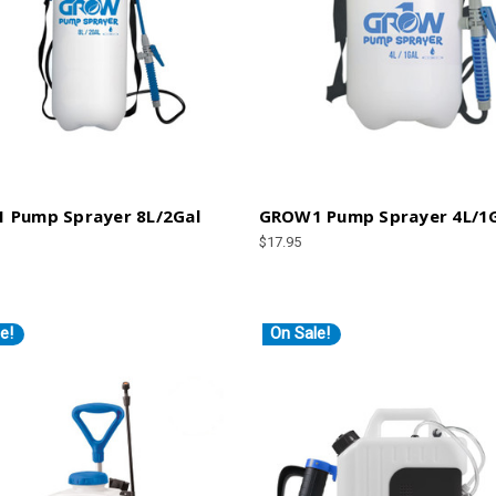
 Pump Sprayer 8L/2Gal
GROW1 Pump Sprayer 4L/1
$17.95
e!
On Sale!