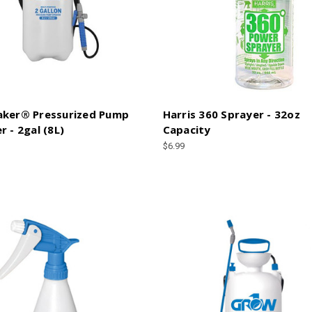
aker® Pressurized Pump
Harris 360 Sprayer - 32oz
r - 2gal (8L)
Capacity
$6.99