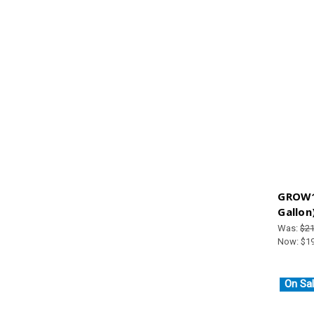
GROW1
Gallon
Was:
$21
Now:
$1
On Sal