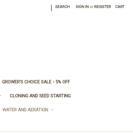
|
SEARCH
SIGN IN
or
REGISTER
CART
GROWER'S CHOICE SALE - 5% OFF
CLONING AND SEED STARTING
WATER AND AERATION