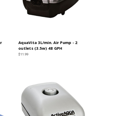
ir
AquaVita 3L/min. Air Pump - 2
outlets (3.5w) 48 GPH
$11.99