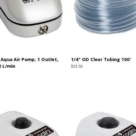
 Aqua Air Pump, 1 Outlet,
1/4" OD Clear Tubing 100'
2 L/min
$23.50