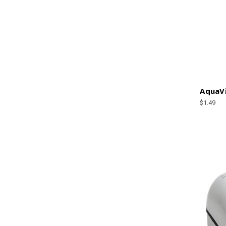
AquaVi
$1.49