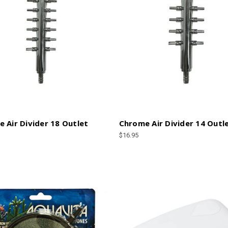
 Air Divider 18 Outlet
Chrome Air Divider 14 Outl
$16.95