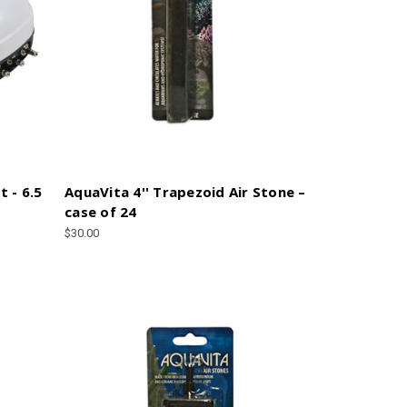
t - 6.5
AquaVita 4'' Trapezoid Air Stone –
case of 24
$30.00