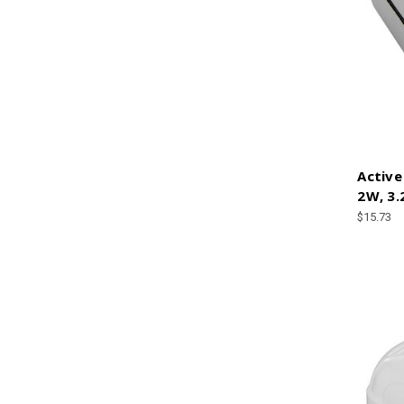
Active
2W, 3.
$15.73