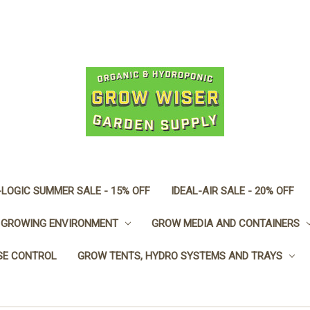
LOGIC SUMMER SALE - 15% OFF
IDEAL-AIR SALE - 20% OFF
GROWING ENVIRONMENT
GROW MEDIA AND CONTAINERS
SE CONTROL
GROW TENTS, HYDRO SYSTEMS AND TRAYS