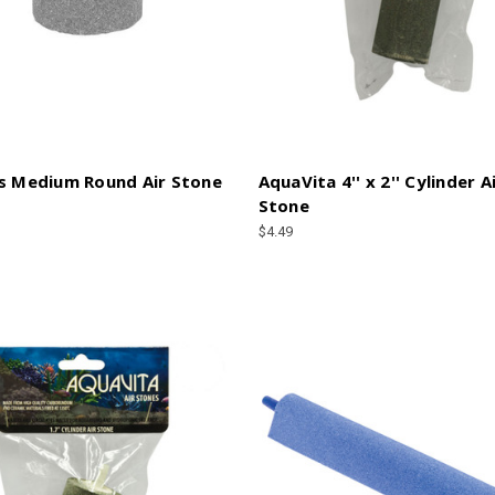
s Medium Round Air Stone
AquaVita 4'' x 2'' Cylinder A
Stone
$4.49