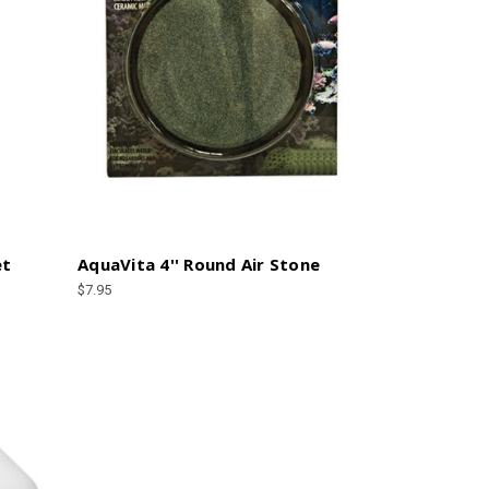
et
AquaVita 4'' Round Air Stone
$7.95