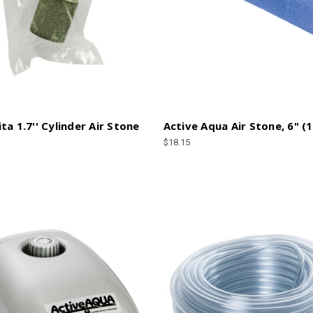
ta 1.7'' Cylinder Air Stone
Active Aqua Air Stone, 6" (
$18.15