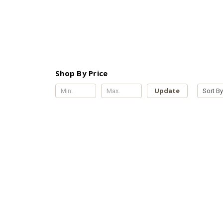
Shop By Price
Update
Sort By