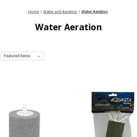
Home
Water and Aeration
Water Aeration
Water Aeration
: