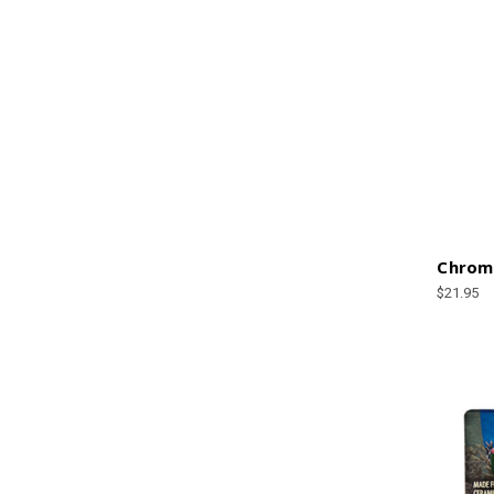
Chrome
$21.95