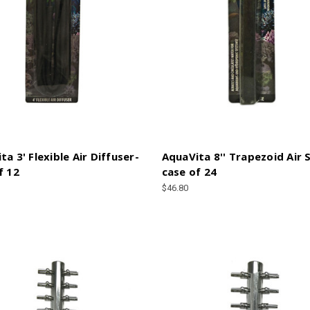
ta 3' Flexible Air Diffuser-
AquaVita 8'' Trapezoid Air 
f 12
case of 24
$46.80