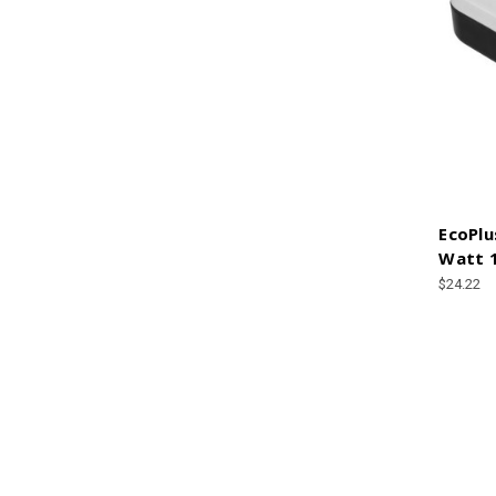
EcoPlu
Watt 
$24.22