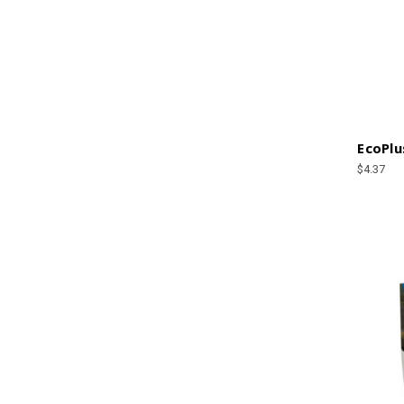
EcoPlu
$4.37