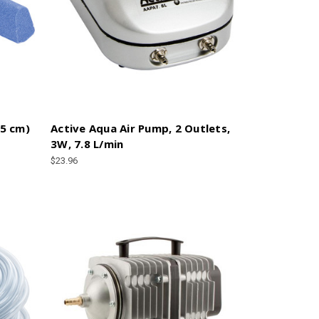
15 cm)
Active Aqua Air Pump, 2 Outlets,
3W, 7.8 L/min
$23.96