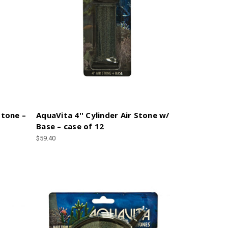
Stone –
AquaVita 4'' Cylinder Air Stone w/
Base – case of 12
$59.40