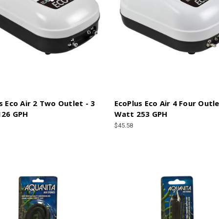
s Eco Air 2 Two Outlet - 3
EcoPlus Eco Air 4 Four Outle
126 GPH
Watt 253 GPH
$45.58