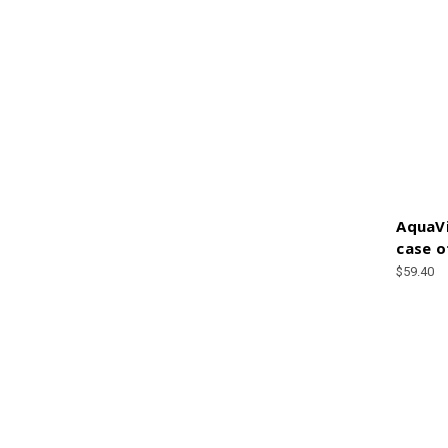
AquaVi
case o
$59.40