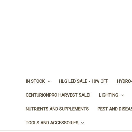
IN STOCK
HLG LED SALE - 10% OFF
HYDRO-
CENTURIONPRO HARVEST SALE!
LIGHTING
NUTRIENTS AND SUPPLEMENTS
PEST AND DISEA
TOOLS AND ACCESSORIES