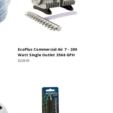
EcoPlus Commercial Air 7 - 200
Watt Single Outlet 3566 GPH
$228.95