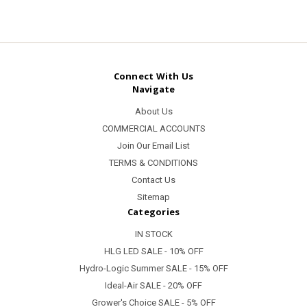
Connect With Us
Navigate
About Us
COMMERCIAL ACCOUNTS
Join Our Email List
TERMS & CONDITIONS
Contact Us
Sitemap
Categories
IN STOCK
HLG LED SALE - 10% OFF
Hydro-Logic Summer SALE - 15% OFF
Ideal-Air SALE - 20% OFF
Grower's Choice SALE - 5% OFF