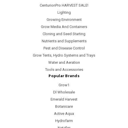
CenturionPro HARVEST SALE!
Lighting
Growing Environment
Grow Media And Containers
Cloning and Seed Starting
Nutrients and Supplements
Pest and Disease Control
Grow Tents, Hydro Systems and Trays
Water and Aeration
Tools and Accessories
Popular Brands
Grow1
Dl Wholesale
Emerald Harvest
Botanicare
Active Aqua
Hydrofarm
Netafim