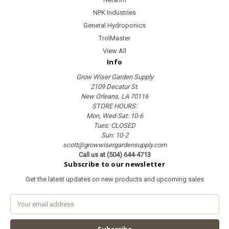
NPK Industries
General Hydroponics
TrolMaster
View All
Info
Grow Wiser Garden Supply
2109 Decatur St.
New Orleans, LA 70116
STORE HOURS:
Mon, Wed-Sat: 10-6
Tues: CLOSED
Sun: 10-2
scott@growwisergardensupply.com
Call us at (504) 644-4713
Subscribe to our newsletter
Get the latest updates on new products and upcoming sales
E
m
a
i