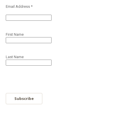
Email Address
*
First Name
Last Name