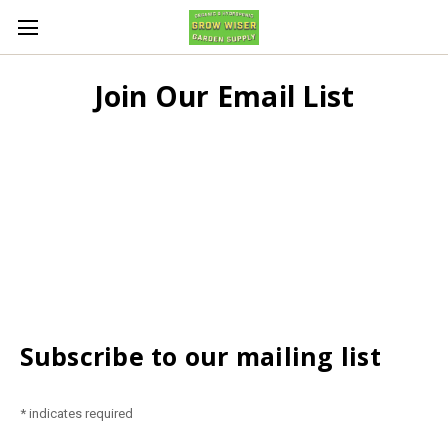
Join Our Email List
Subscribe to our mailing list
*
indicates required