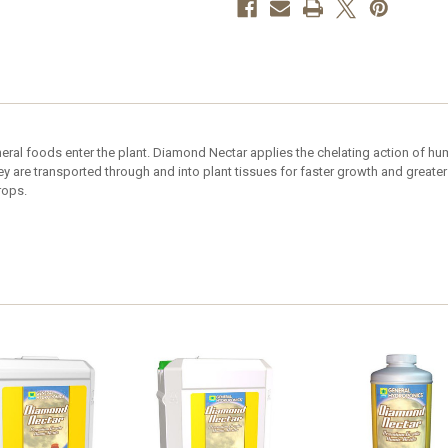
ral foods enter the plant. Diamond Nectar applies the chelating action of hum
are transported through and into plant tissues for faster growth and greater
rops.