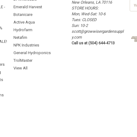
New Orleans, LA 70116
E
E -
Emerald Harvest
STORE HOURS:
m
Mon, Wed-Sat: 10-6
a
Botanicare
Tues: CLOSED
i
Active Aqua
Sun: 10-2
l
5%
Hydrofarm
scott@growwisergardensuppl
A
y.com
d
Netafim
ALE!
Call us at (504) 644-4713
d
NPK Industries
r
General Hydroponics
e
TrolMaster
s
ers
s
View All
g
ts
ms