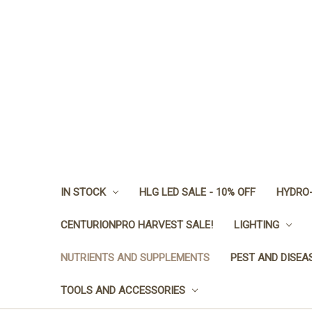
IN STOCK
HLG LED SALE - 10% OFF
HYDRO-
CENTURIONPRO HARVEST SALE!
LIGHTING
NUTRIENTS AND SUPPLEMENTS
PEST AND DISEA
TOOLS AND ACCESSORIES