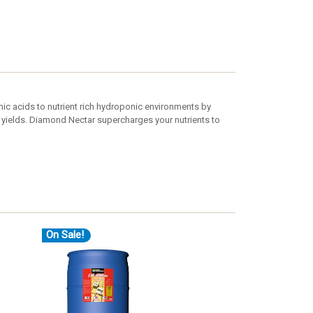
ic acids to nutrient rich hydroponic environments by
 yields. Diamond Nectar supercharges your nutrients to
On Sale!