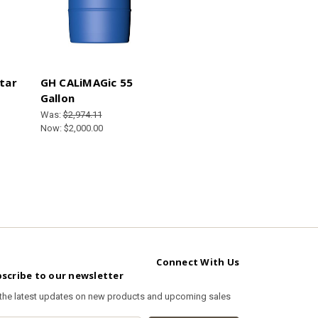
tar
GH CALiMAGic 55
Gallon
Was:
$2,974.11
Now:
$2,000.00
Connect With Us
scribe to our newsletter
 the latest updates on new products and upcoming sales