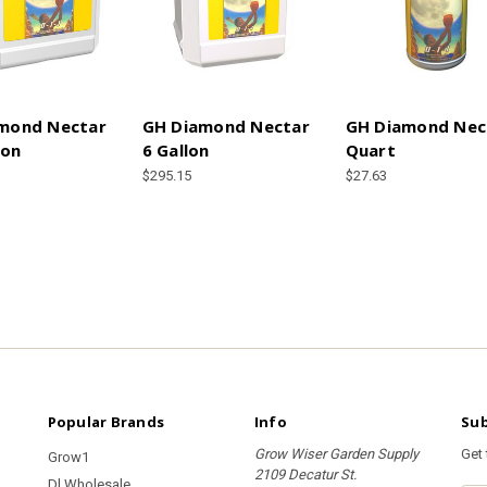
mond Nectar
GH Diamond Nectar
GH Diamond Nec
lon
6 Gallon
Quart
$295.15
$27.63
Popular Brands
Info
Sub
Grow Wiser Garden Supply
Get
Grow1
2109 Decatur St.
Dl Wholesale