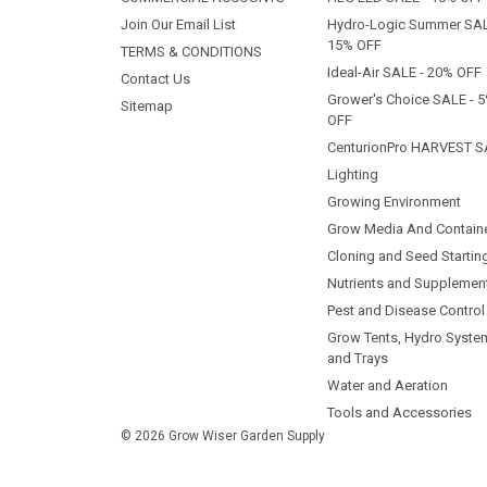
Join Our Email List
Hydro-Logic Summer SAL
15% OFF
TERMS & CONDITIONS
Ideal-Air SALE - 20% OFF
Contact Us
Grower's Choice SALE - 
Sitemap
OFF
CenturionPro HARVEST S
Lighting
Growing Environment
Grow Media And Contain
Cloning and Seed Startin
Nutrients and Supplemen
Pest and Disease Control
Grow Tents, Hydro Syste
and Trays
Water and Aeration
Tools and Accessories
© 2026 Grow Wiser Garden Supply