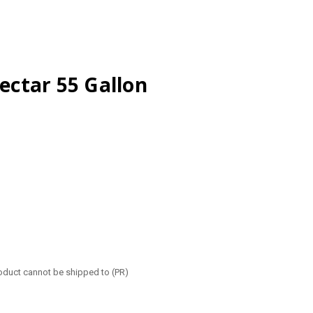
ctar 55 Gallon
roduct cannot be shipped to (PR)