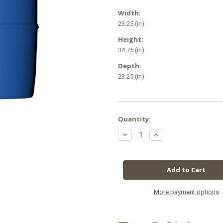
Width:
23.25 (in)
Height:
34.75 (in)
Depth:
23.25 (in)
in
Quantity:
stock
Decrease
Increase
Quantity
Quantity
of
of
GH
GH
Diamond
Diamond
Nectar
Nectar
55
55
Gallon
Gallon
More payment options