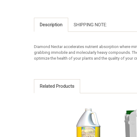
Description
SHIPPING NOTE:
Diamond Nectar accelerates nutrient absorption where mine
grabbing immobile and molecularly heavy compounds. They 
optimize the health of your plants and the quality of your c
Related Products