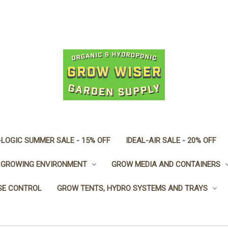
LOGIC SUMMER SALE - 15% OFF
IDEAL-AIR SALE - 20% OFF
GROWING ENVIRONMENT
GROW MEDIA AND CONTAINERS
SE CONTROL
GROW TENTS, HYDRO SYSTEMS AND TRAYS