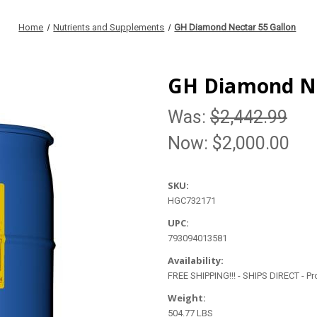
Home
Nutrients and Supplements
GH Diamond Nectar 55 Gallon
GH Diamond Ne
Was:
$2,442.99
Now:
$2,000.00
SKU:
HGC732171
UPC:
793094013581
Availability:
FREE SHIPPING!!! - SHIPS DIRECT - P
Weight:
504.77 LBS