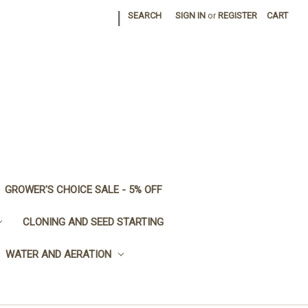
|
SEARCH
SIGN IN
or
REGISTER
CART
GROWER'S CHOICE SALE - 5% OFF
CLONING AND SEED STARTING
WATER AND AERATION