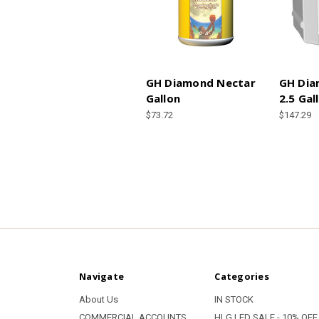
GH Diamond Nectar
GH Dia
Gallon
2.5 Gal
$73.72
$147.29
Navigate
Categories
About Us
IN STOCK
COMMERCIAL ACCOUNTS
HLG LED SALE - 10% OFF