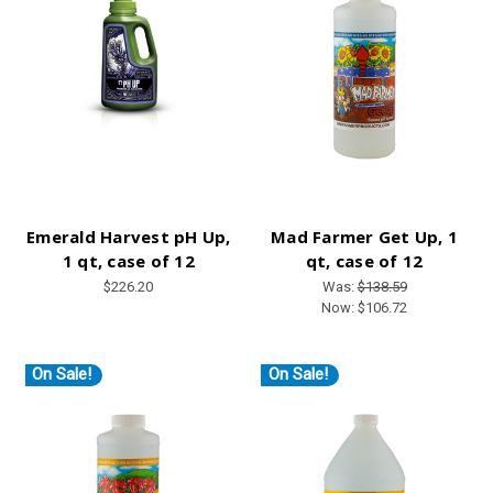
Emerald Harvest pH Up,
Mad Farmer Get Up, 1
1 qt, case of 12
qt, case of 12
$226.20
Was:
$138.59
Now:
$106.72
On Sale!
On Sale!