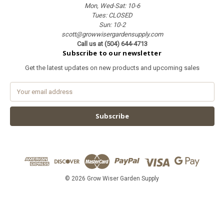
Mon, Wed-Sat: 10-6
Tues: CLOSED
Sun: 10-2
scott@growwisergardensupply.com
Call us at (504) 644-4713
Subscribe to our newsletter
Get the latest updates on new products and upcoming sales
E
m
a
i
l
A
d
d
r
e
© 2026 Grow Wiser Garden Supply
s
s