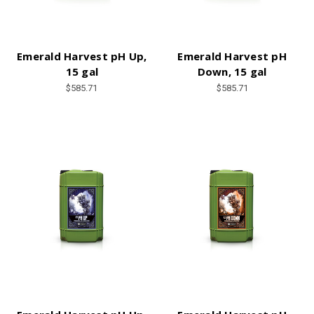
Emerald Harvest pH Up,
Emerald Harvest pH
15 gal
Down, 15 gal
$585.71
$585.71