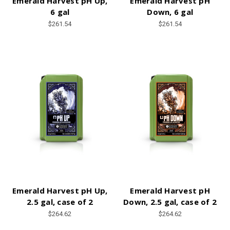
Emerald Harvest pH Up,
Emerald Harvest pH
6 gal
Down, 6 gal
$261.54
$261.54
Emerald Harvest pH Up,
Emerald Harvest pH
2.5 gal, case of 2
Down, 2.5 gal, case of 2
$264.62
$264.62