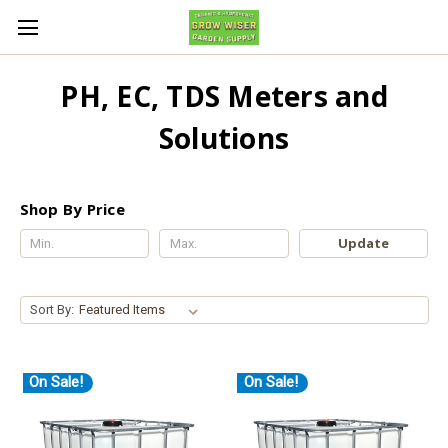
PH, EC, TDS Meters and
Solutions
Shop By Price
Update
Sort By:
On Sale!
On Sale!