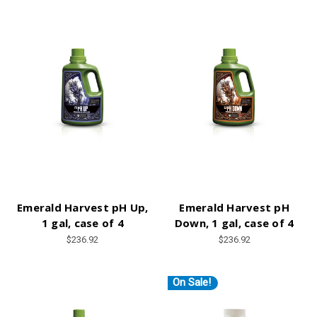
Emerald Harvest pH Up,
Emerald Harvest pH
1 gal, case of 4
Down, 1 gal, case of 4
$236.92
$236.92
On Sale!