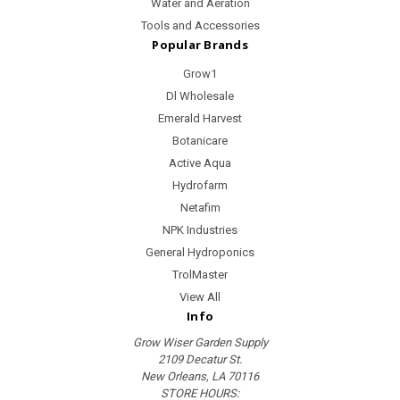
Water and Aeration
Tools and Accessories
Popular Brands
Grow1
Dl Wholesale
Emerald Harvest
Botanicare
Active Aqua
Hydrofarm
Netafim
NPK Industries
General Hydroponics
TrolMaster
View All
Info
Grow Wiser Garden Supply
2109 Decatur St.
New Orleans, LA 70116
STORE HOURS: