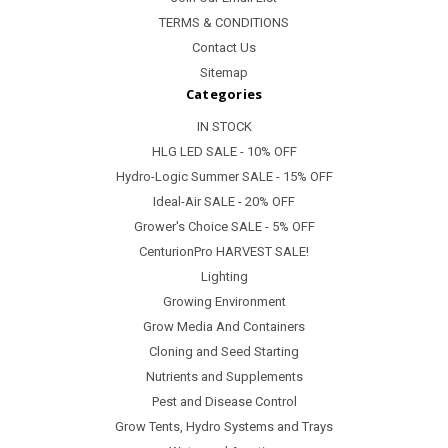
TERMS & CONDITIONS
Contact Us
Sitemap
Categories
IN STOCK
HLG LED SALE - 10% OFF
Hydro-Logic Summer SALE - 15% OFF
Ideal-Air SALE - 20% OFF
Grower's Choice SALE - 5% OFF
CenturionPro HARVEST SALE!
Lighting
Growing Environment
Grow Media And Containers
Cloning and Seed Starting
Nutrients and Supplements
Pest and Disease Control
Grow Tents, Hydro Systems and Trays