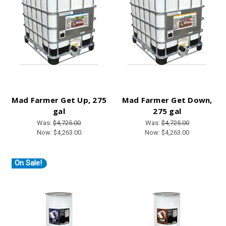
Mad Farmer Get Up, 275
Mad Farmer Get Down,
gal
275 gal
Was:
$4,725.00
Was:
$4,725.00
Now:
$4,263.00
Now:
$4,263.00
On Sale!