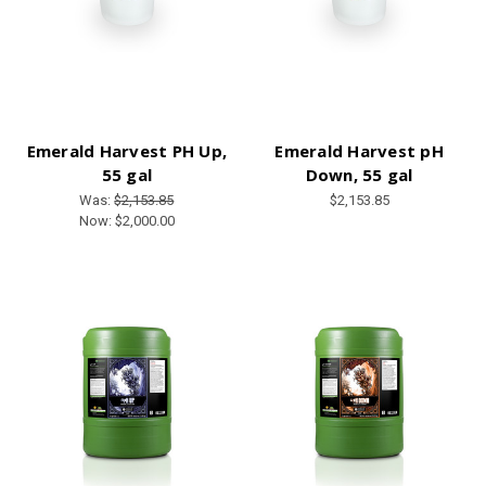
Emerald Harvest PH Up,
Emerald Harvest pH
55 gal
Down, 55 gal
Was:
$2,153.85
$2,153.85
Now:
$2,000.00