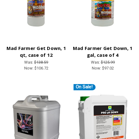
Mad Farmer Get Down, 1
Mad Farmer Get Down, 1
qt, case of 12
gal, case of 4
Was:
$138.59
Was:
$125.99
Now:
$106.72
Now:
$97.02
On Sale!