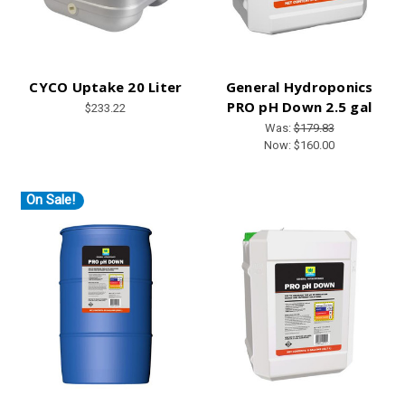
CYCO Uptake 20 Liter
General Hydroponics
PRO pH Down 2.5 gal
$233.22
Was:
$179.83
Now:
$160.00
On Sale!