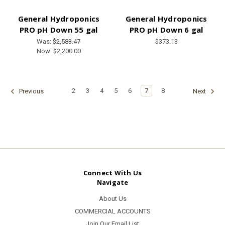
General Hydroponics
General Hydroponics
PRO pH Down 55 gal
PRO pH Down 6 gal
Was:
$2,583.47
$373.13
Now:
$2,200.00
2
3
4
5
6
7
8
Previous
Next
Connect With Us
Navigate
About Us
COMMERCIAL ACCOUNTS
Join Our Email List